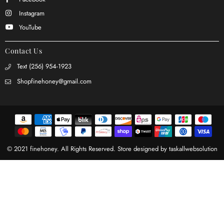
Instagram
YouTube
Contact Us
Text (256) 954-1923
Shopfinehoney@gmail.com
© 2021 finehoney. All Rights Reserved. Store designed by
taskallwebsolution