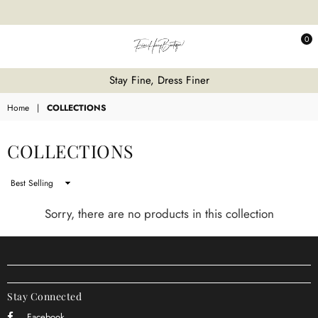
0
Fine
Stay Fine, Dress Finer
Honey
Home
|
COLLECTIONS
COLLECTIONS
Sort
By
Sorry, there are no products in this collection
Stay Connected
Facebook