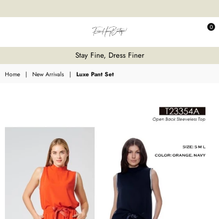
0
Fine
Stay Fine, Dress Finer
Honey
Home
|
New Arrivals
|
Luxe Pant Set