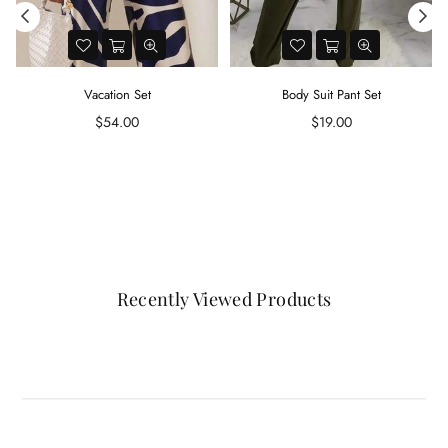
Vacation Set
Body Suit Pant Set
d
Regular
Regular
$54.00
$19.00
price
price
Recently Viewed Products