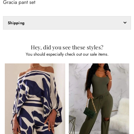
Gracia pant set
Shipping
Hey, did you see these styles?
You should especially check out our sale items.