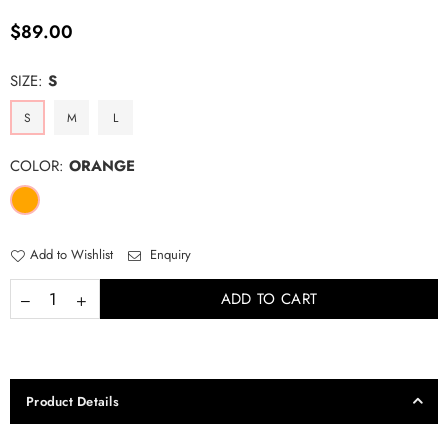
Regular
$89.00
price
SIZE:
S
S
M
L
COLOR:
ORANGE
Add to Wishlist
Enquiry
ADD TO CART
Product Details