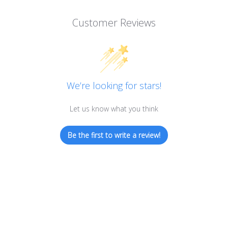
Customer Reviews
We’re looking for stars!
Let us know what you think
Be the first to write a review!