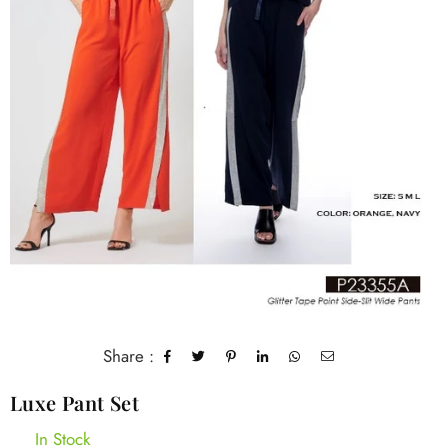
Share :
Luxe Pant Set
In Stock