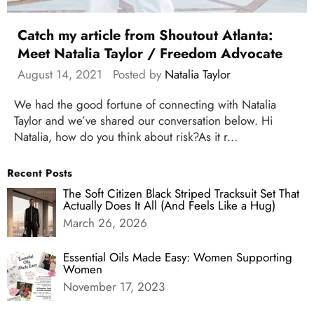
Catch my article from Shoutout Atlanta:
Meet Natalia Taylor / Freedom Advocate
August 14, 2021
Posted by
Natalia Taylor
We had the good fortune of connecting with Natalia
Taylor and we’ve shared our conversation below. Hi
Natalia, how do you think about risk?As it r...
Recent Posts
The Soft Citizen Black Striped Tracksuit Set That
Actually Does It All (And Feels Like a Hug)
March 26, 2026
Essential Oils Made Easy: Women Supporting
Women
November 17, 2023