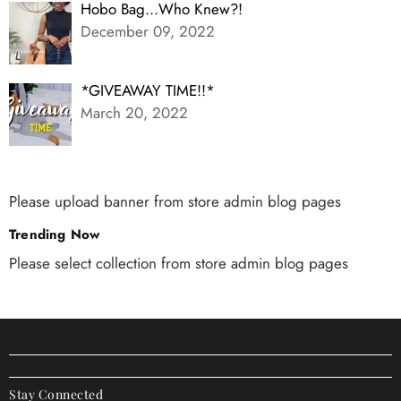
Hobo Bag...Who Knew?!
December 09, 2022
*GIVEAWAY TIME!!*
March 20, 2022
Please upload banner from store admin blog pages
Trending Now
Please select collection from store admin blog pages
Stay Connected