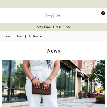
0
Fine
Stay Fine, Dress Finer
Honey
Home
|
News
|
As Seen In
News